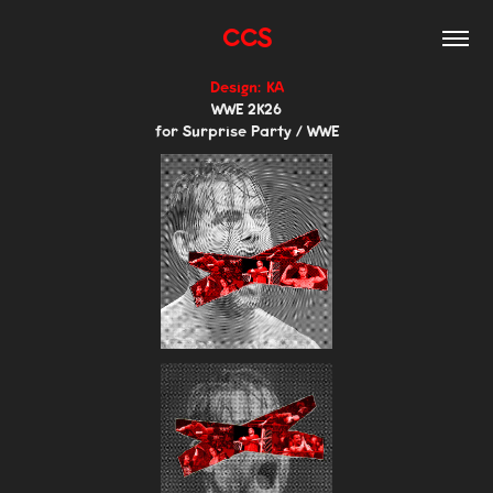
CCS
Design: KA
WWE 2K26
for Surprise Party / WWE