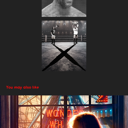
You may also like