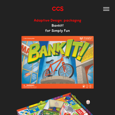
CCS
Adaptive Design: packaging
BankIt!
for Simply Fun