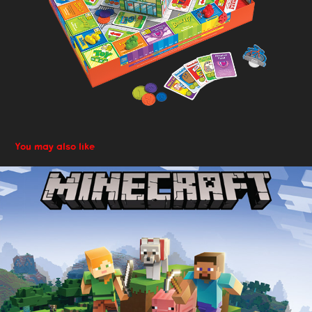
You may also like
Adaptive Design: packaging