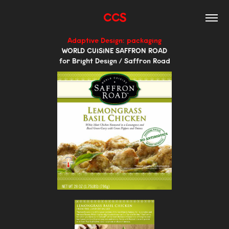
CCS
Adaptive Design: packaging
WORLD CUISINE SAFFRON ROAD
for Bright Design / Saffron Road