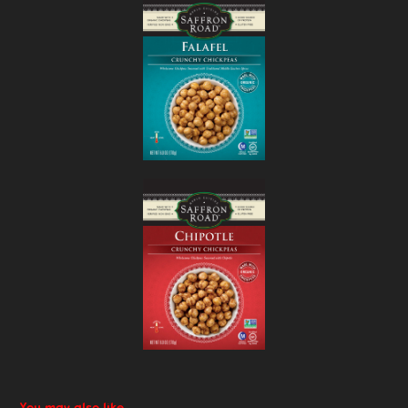
You may also like