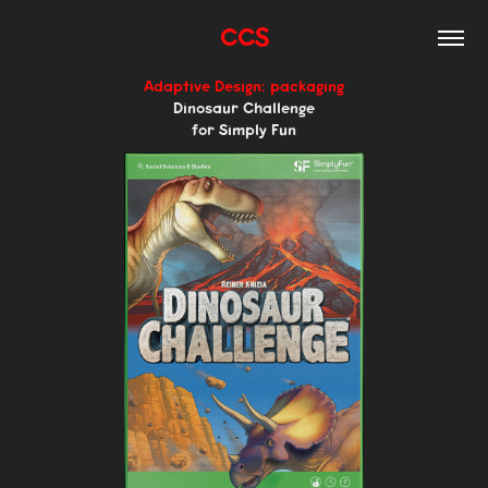
CCS
Adaptive Design: packaging
Dinosaur Challenge
for Simply Fun