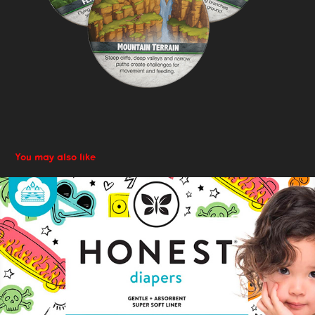
You may also like
Adaptive Design: Packaging